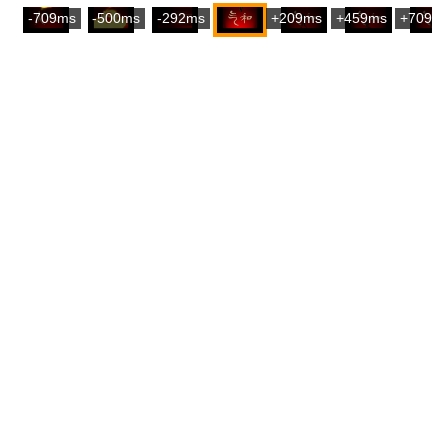
-709ms
-500ms
-292ms
+209ms
+459ms
+709m