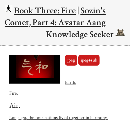
Book Three: Fire
|
Sozin's
Comet, Part 4: Avatar Aang
Knowledge Seeker
jpeg
jpeg+sub
Earth.
Fire.
Air.
Long ago, the four nations lived together in harmony.