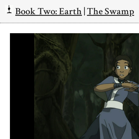
Book Two: Earth
|
The Swamp