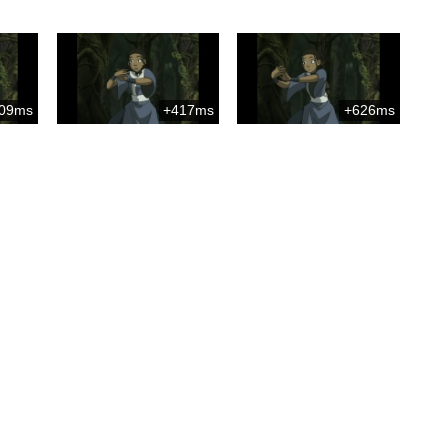
09ms
+417ms
+626ms