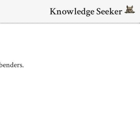
Knowledge Seeker
benders.