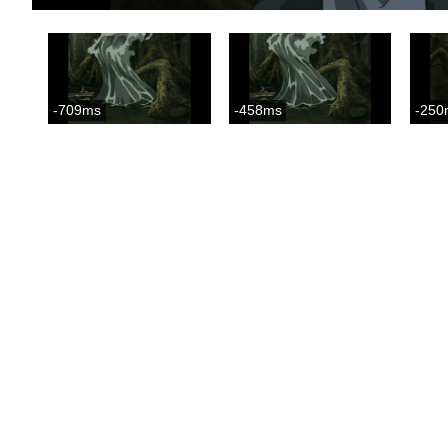
-709ms
-458ms
-250