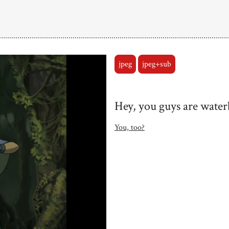
jpeg
jpeg+sub
Hey, you guys are water
You, too?