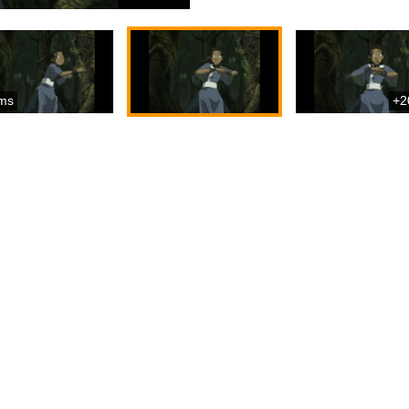
ms
+2