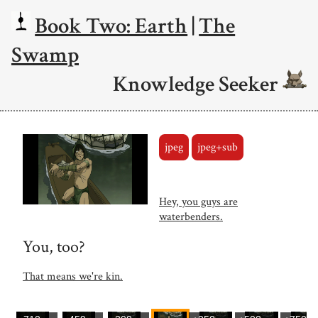
Book Two: Earth
|
The
Swamp
Knowledge Seeker
jpeg
jpeg+sub
Hey, you guys are
waterbenders.
You, too?
That means we're kin.