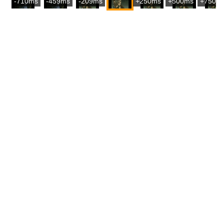
-710ms
-459ms
-209ms
+250ms
+500ms
+750m