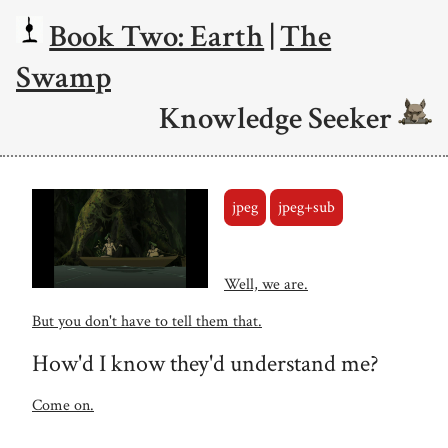
Book Two: Earth
|
The
Swamp
Knowledge Seeker
jpeg
jpeg+sub
Well, we are.
But you don't have to tell them that.
How'd I know they'd understand me?
Come on.