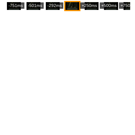
-751ms
-501ms
-292ms
+250ms
+500ms
+750m