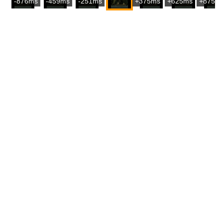
-876ms
-459ms
-251ms
+375ms
+625ms
+875m