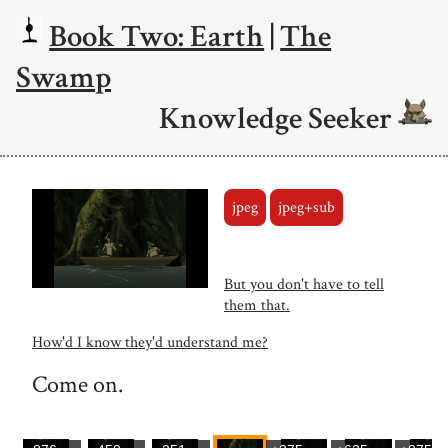
Book Two: Earth
|
The
Swamp
Knowledge Seeker
jpeg
jpeg+sub
But you don't have to tell
them that.
How'd I know they'd understand me?
Come on.